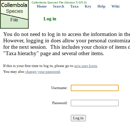
Collembola Species File (Version 5.0/5.0)
Home
Search
Taxa
Key
Help
Wiki
Log in
You do not need to log in to access the information in th
However, logging in does allow your personal customiza
for the next session. This includes your choice of items 
"Taxa hierachy" page and several other items.
If this is your first time to log in, please go to
new user login
.
You may also
change your password
.
Username:
Password: